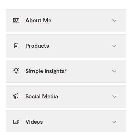
About Me
Products
Simple Insights®
Social Media
Videos