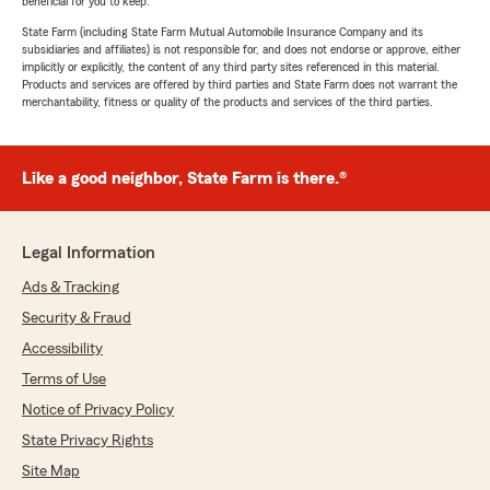
beneficial for you to keep.
State Farm (including State Farm Mutual Automobile Insurance Company and its
subsidiaries and affiliates) is not responsible for, and does not endorse or approve, either
implicitly or explicitly, the content of any third party sites referenced in this material.
Products and services are offered by third parties and State Farm does not warrant the
merchantability, fitness or quality of the products and services of the third parties.
Like a good neighbor, State Farm is there.®
Legal Information
Ads & Tracking
Security & Fraud
Accessibility
Terms of Use
Notice of Privacy Policy
State Privacy Rights
Site Map