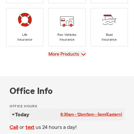
Life
Rec Vehicles
Boat
Insurance
Insurance
Insurance
View
More Products
Office Info
OFFICE HOURS
Today
8:30am - 12pm
1pm - 5pm
(Eastern)
Call
or
text
us 24 hours a day!