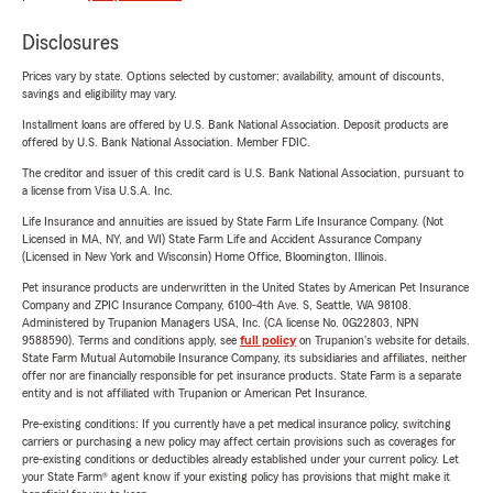
Disclosures
Prices vary by state. Options selected by customer; availability, amount of discounts,
savings and eligibility may vary.
Installment loans are offered by U.S. Bank National Association. Deposit products are
offered by U.S. Bank National Association. Member FDIC.
The creditor and issuer of this credit card is U.S. Bank National Association, pursuant to
a license from Visa U.S.A. Inc.
Life Insurance and annuities are issued by State Farm Life Insurance Company. (Not
Licensed in MA, NY, and WI) State Farm Life and Accident Assurance Company
(Licensed in New York and Wisconsin) Home Office, Bloomington, Illinois.
Pet insurance products are underwritten in the United States by American Pet Insurance
Company and ZPIC Insurance Company, 6100-4th Ave. S, Seattle, WA 98108.
Administered by Trupanion Managers USA, Inc. (CA license No. 0G22803, NPN
9588590). Terms and conditions apply, see
full policy
on Trupanion's website for details.
State Farm Mutual Automobile Insurance Company, its subsidiaries and affiliates, neither
offer nor are financially responsible for pet insurance products. State Farm is a separate
entity and is not affiliated with Trupanion or American Pet Insurance.
Pre-existing conditions: If you currently have a pet medical insurance policy, switching
carriers or purchasing a new policy may affect certain provisions such as coverages for
pre-existing conditions or deductibles already established under your current policy. Let
your State Farm® agent know if your existing policy has provisions that might make it