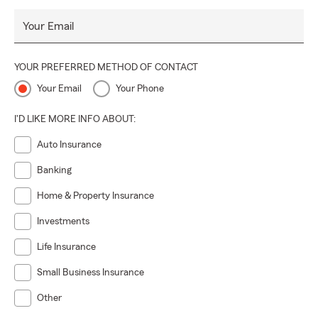
Your Email
YOUR PREFERRED METHOD OF CONTACT
Your Email
Your Phone
I'D LIKE MORE INFO ABOUT:
Auto Insurance
Banking
Home & Property Insurance
Investments
Life Insurance
Small Business Insurance
Other