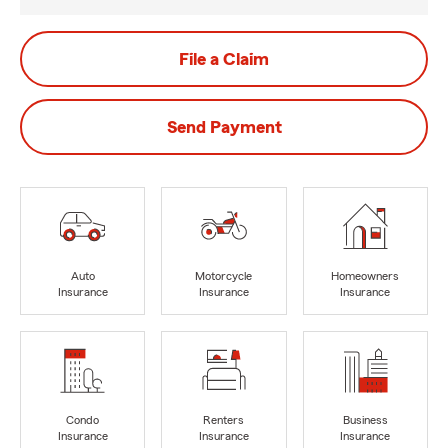
File a Claim
Send Payment
Auto
Motorcycle
Homeowners
Insurance
Insurance
Insurance
Condo
Renters
Business
Insurance
Insurance
Insurance