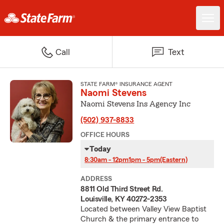
Call
Text
STATE FARM® INSURANCE AGENT
Naomi Stevens
Naomi Stevens Ins Agency Inc
(502) 937-8833
OFFICE HOURS
Today
8:30am - 12pm
1pm - 5pm
(Eastern)
ADDRESS
8811 Old Third Street Rd.
Louisville, KY 40272-2353
Located between Valley View Baptist
Church & the primary entrance to