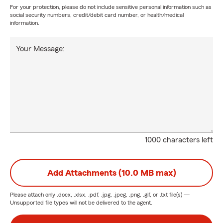
For your protection, please do not include sensitive personal information such as
social security numbers, credit/debit card number, or health/medical
information.
Your Message:
1000 characters left
Add Attachments (10.0 MB max)
Please attach only
.docx, .xlsx, .pdf, .jpg, .jpeg, .png, .gif, or .txt
file(s) —
Unsupported file types will not be delivered to the agent.