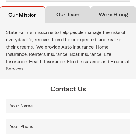
Our Team
We're Hiring
Our Mission
State Farm's mission is to help people manage the risks of
everyday life, recover from the unexpected, and realize
their dreams. We provide Auto Insurance, Home
Insurance, Renters Insurance, Boat Insurance, Life
Insurance, Health Insurance, Flood Insurance and Financial
Services.
Contact Us
Your Name
Your Phone