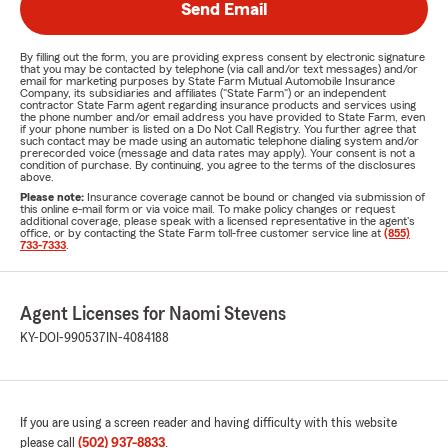
Send Email
By filling out the form, you are providing express consent by electronic signature
that you may be contacted by telephone (via call and/or text messages) and/or
email for marketing purposes by State Farm Mutual Automobile Insurance
Company, its subsidiaries and affiliates ("State Farm") or an independent
contractor State Farm agent regarding insurance products and services using
the phone number and/or email address you have provided to State Farm, even
if your phone number is listed on a Do Not Call Registry. You further agree that
such contact may be made using an automatic telephone dialing system and/or
prerecorded voice (message and data rates may apply). Your consent is not a
condition of purchase. By continuing, you agree to the terms of the disclosures
above.
Please note:
Insurance coverage cannot be bound or changed via submission of
this online e-mail form or via voice mail. To make policy changes or request
additional coverage, please speak with a licensed representative in the agent's
office, or by contacting the State Farm toll-free customer service line at
(855)
733-7333
.
Agent Licenses for Naomi Stevens
KY-DOI-990537
IN-4084188
If you are using a screen reader and having difficulty with this website
please call
(502) 937-8833
.