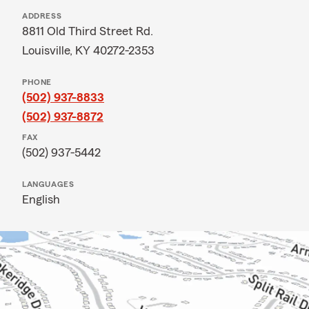
ADDRESS
8811 Old Third Street Rd.
Louisville, KY 40272-2353
PHONE
(502) 937-8833
(502) 937-8872
FAX
(502) 937-5442
LANGUAGES
English