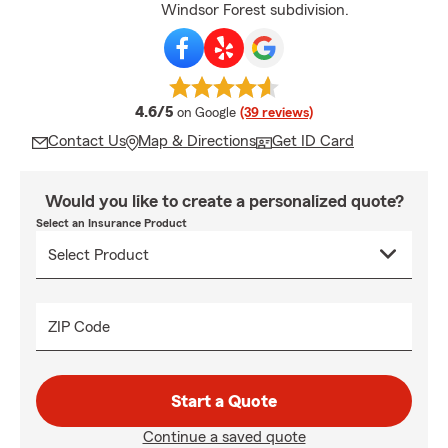
Windsor Forest subdivision.
average rating
4.6/5
on Google
(39 reviews)
Contact Us
Map & Directions
Get ID Card
Would you like to create a personalized quote?
Select an Insurance Product
ZIP Code
Start a Quote
Continue a saved quote