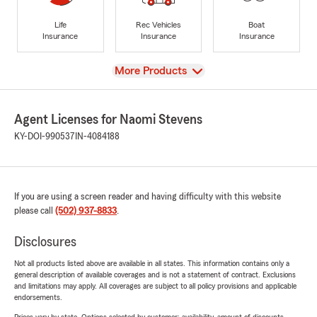
Life
Rec Vehicles
Boat
Insurance
Insurance
Insurance
View
More Products
Agent Licenses for Naomi Stevens
KY-DOI-990537
IN-4084188
If you are using a screen reader and having difficulty with this website
please call
(502) 937-8833
.
Disclosures
Not all products listed above are available in all states. This information contains only a
general description of available coverages and is not a statement of contract. Exclusions
and limitations may apply. All coverages are subject to all policy provisions and applicable
endorsements.