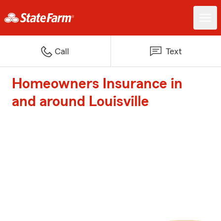
Call
Text
Homeowners Insurance in
and around Louisville