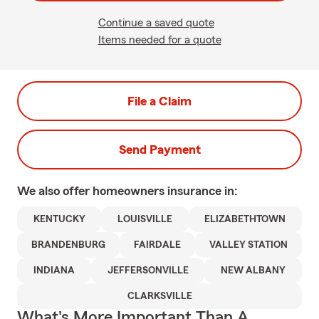
Continue a saved quote
Items needed for a quote
File a Claim
Send Payment
We also offer
homeowners
insurance in:
KENTUCKY
LOUISVILLE
ELIZABETHTOWN
BRANDENBURG
FAIRDALE
VALLEY STATION
INDIANA
JEFFERSONVILLE
NEW ALBANY
CLARKSVILLE
What's More Important Than A