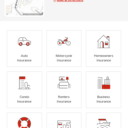
Auto
Motorcycle
Homeowners
Insurance
Insurance
Insurance
Condo
Renters
Business
Insurance
Insurance
Insurance