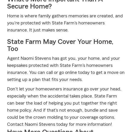
Secure Home?
Home is where family gathers memories are created, and
you're protected with State Farm's homeowners
insurance. It just makes sense.
State Farm May Cover Your Home,
Too
Agent Naomi Stevens has got you, your home, and your
keepsakes protected with State Farm's homeowners
insurance. You can call or go online today to get a move on
setting up a plan that fits your needs.
Don't let your homeowners insurance go over your head,
especially when the accidental takes place. State Farm
can bear the load of helping you put together the right
home policy. And if that's not enough, bundle and save
could be the crown molding to your coverage options.
Contact Naomi Stevens today for more information!