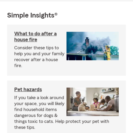
Simple Insights®
What to do after a
house fire
Consider these tips to
help you and your family
recover after a house
fire.
Pet hazards
If you take a look around
your space, you will likely
find household items
dangerous for dogs &
things toxic to cats. Help protect your pet with
these tips.