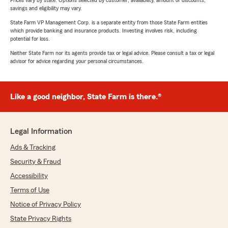
Prices vary by state. Options selected by customer; availability, amount of discounts,
savings and eligibility may vary.
State Farm VP Management Corp. is a separate entity from those State Farm entities
which provide banking and insurance products. Investing involves risk, including
potential for loss.
Neither State Farm nor its agents provide tax or legal advice. Please consult a tax or legal
advisor for advice regarding your personal circumstances.
Like a good neighbor, State Farm is there.®
Legal Information
Ads & Tracking
Security & Fraud
Accessibility
Terms of Use
Notice of Privacy Policy
State Privacy Rights