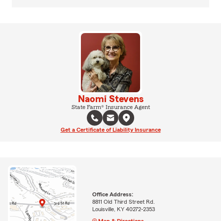
Naomi Stevens
State Farm® Insurance Agent
Get a Certificate of Liability Insurance
Office Address:
8811 Old Third Street Rd.
Louisville, KY 40272-2353
Map & Directions