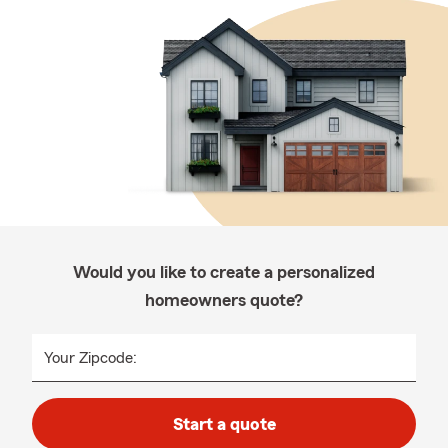
Would you like to create a personalized
homeowners quote?
Your Zipcode:
Start a quote