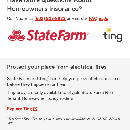
Have More Questions About
Homeowners Insurance?
Call Naomi at
(502) 937-8833
or visit our
FAQ page
.
Protect your place from electrical fires
*
State Farm and Ting
can help you prevent electrical fires
before they happen - for free.
Ting program only available to eligible State Farm Non-
Tenant Homeowner policyholders
Explore Ting
*
The State Farm Ting program is currently unavailable in AK, DE, NC, SD and
WY